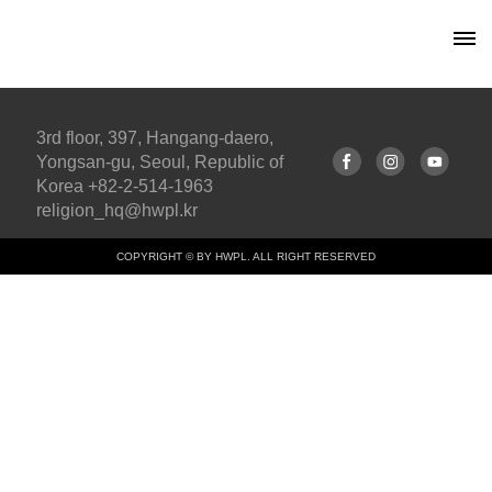
3rd floor, 397, Hangang-daero,
Yongsan-gu, Seoul, Republic of
Korea +82-2-514-1963
religion_hq@hwpl.kr
COPYRIGHT © BY HWPL. ALL RIGHT RESERVED