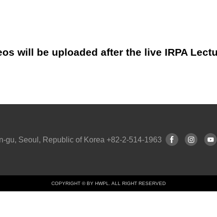
os will be uploaded after the live IRPA Lect
n-gu, Seoul, Republic of Korea +82-2-514-1963
COPYRIGHT © BY HWPL. ALL RIGHT RESERVED