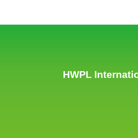
HWPL Internati