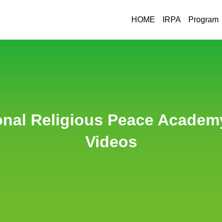
HOME
IRPA
Program
HWPL
IRPA
O
onal Religious Peace Academy
Videos