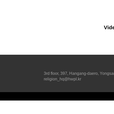
Vide
3rd floor, 397, Hangang-daero, Yongsa
religion_hq@hwpl.kr