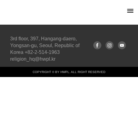
3rd floor, 397, Hangang-daero,
Yongsan-gu, Seoul, Republic of
Korea +82-2-514-1963
religion_hq@hwpl.kr
COPYRIGHT © BY HWPL. ALL RIGHT RESERVED