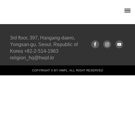
3rd floor, 397, Hangang-daero,
Yongsan-gu, Seoul, Republic of
Korea +82-2-514-1963
religion_hq@hwpl.kr
COPYRIGHT © BY HWPL. ALL RIGHT RESERVED